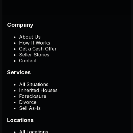
Company
About Us
How It Works
Get a Cash Offer
Seller Stories
Contact
Services
All Situations
Inherited Houses
Foreclosure
Divorce
Sell As-Is
Locations
All Locations