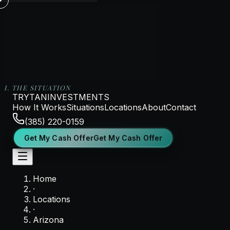
I. THE SITUATION
TRYTAN
INVESTMENTS
How It Works
Situations
Locations
About
Contact
(385) 220-0159
G
e
t
M
y
C
a
s
h
O
f
f
e
r
Get My Cash Offer
G
e
t
M
y
C
a
s
h
O
f
f
e
r
Home
·
Locations
·
Arizona