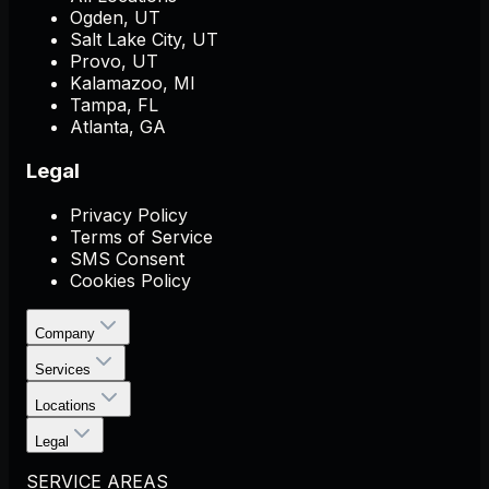
Ogden, UT
Salt Lake City, UT
Provo, UT
Kalamazoo, MI
Tampa, FL
Atlanta, GA
Legal
Privacy Policy
Terms of Service
SMS Consent
Cookies Policy
Company
Services
Locations
Legal
SERVICE AREAS