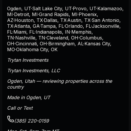
Ogden
,
UT
·
Salt Lake City
,
UT
·
Provo
,
UT
·
Kalamazoo
,
MI
·
Detroit
,
MI
·
Grand Rapids
,
MI
·
Phoenix
,
AZ
·
Houston
,
TX
·
Dallas
,
TX
·
Austin
,
TX
·
San Antonio
,
TX
·
Atlanta
,
GA
·
Tampa
,
FL
·
Orlando
,
FL
·
Jacksonville
,
FL
·
Miami
,
FL
·
Indianapolis
,
IN
·
Memphis
,
TN
·
Nashville
,
TN
·
Cleveland
,
OH
·
Columbus
,
OH
·
Cincinnati
,
OH
·
Birmingham
,
AL
·
Kansas City
,
MO
·
Oklahoma City
,
OK
Trytan Investments
Trytan Investments, LLC
Ogden
,
Utah
— reviewing properties across the
country
Made in Ogden, UT
Call or Text
(385) 220-0159