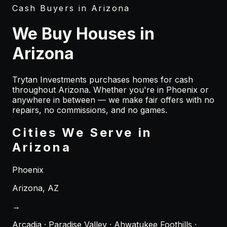
Cash Buyers in
Arizona
We Buy Houses in
Arizona
Trytan Investments purchases homes for cash
throughout
Arizona
. Whether you're in
Phoenix
or
anywhere in between — we make fair offers with no
repairs, no commissions, and no games.
Cities We Serve in
Arizona
Phoenix
Arizona
,
AZ
→
Arcadia · Paradise Valley · Ahwatukee Foothills ·