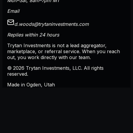
Mon–Sat, 8am–7pm MT
Email
d.woods@trytaninvestments.com
Replies within 24 hours
Trytan Investments is not a lead aggregator,
marketplace, or referral service. When you reach
out, you work directly with our team.
©
2026
Trytan Investments, LLC
. All rights
reserved.
Made in
Ogden
,
Utah