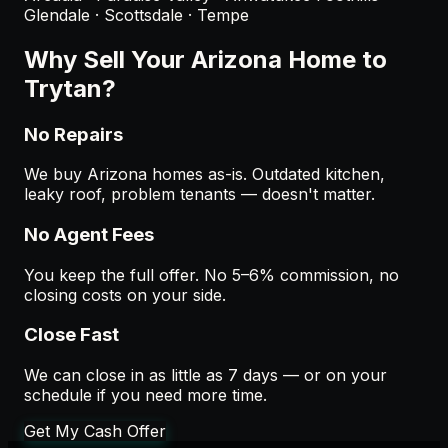
Glendale · Scottsdale · Tempe
Why Sell Your
Arizona
Home to
Trytan?
No Repairs
We buy Arizona homes as-is. Outdated kitchen,
leaky roof, problem tenants — doesn't matter.
No Agent Fees
You keep the full offer. No 5–6% commission, no
closing costs on your side.
Close Fast
We can close in as little as 7 days — or on your
schedule if you need more time.
Get My Cash Offer